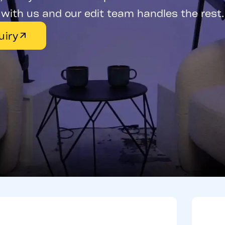
with us and our edit team handles the rest.
uiry