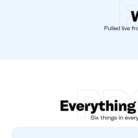
Pulled live f
PR
Everything
Six things in every