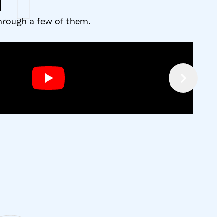
d
through a few of them.