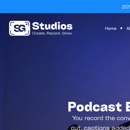
20%
Home
A
Podcast E
You record the conv
cut, captions added