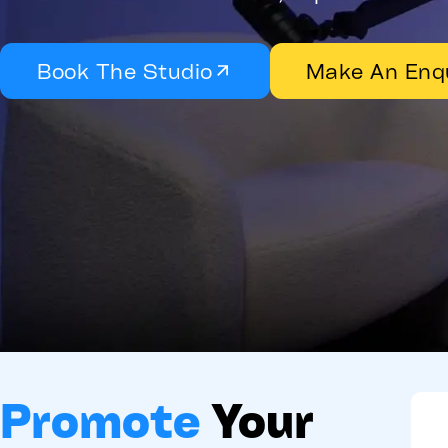
Book The Studio
Make An Enq
Promote
Your