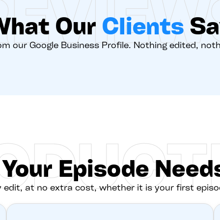
REVIEW
What Our
Clients
Sa
rom our Google Business Profile. Nothing edited, not
ODUCT
 Your Episode Needs
 edit, at no extra cost, whether it is your first episo