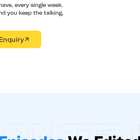
have, every single week.
d you keep the talking,
Enquiry
ONTE