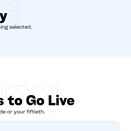
S
y
hing selected.
ION
 to Go Live
de or your fiftieth.