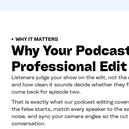
WHY IT MATTERS
Why Your Podcas
Professional Edit
Listeners judge your show on the edit, not the
and how clean it sounds decide whether they f
come back for episode two.
That is exactly what our podcast editing covers
the false starts, match every speaker to the s
noise, and sync your camera angles so the cut
conversation.