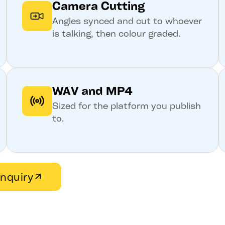
Camera Cutting
Angles synced and cut to whoever
is talking, then colour graded.
WAV and MP4
Sized for the platform you publish
to.
nquiry