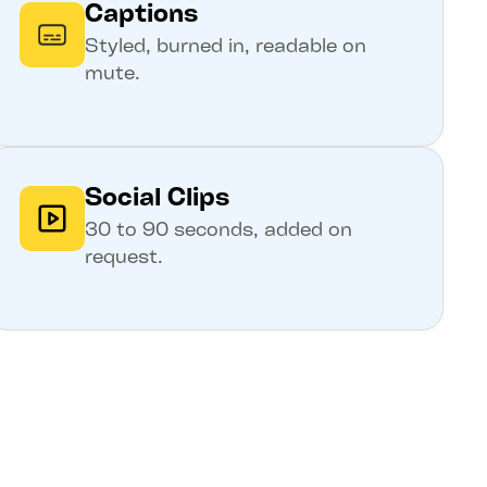
Captions
Styled, burned in, readable on
mute.
Social Clips
30 to 90 seconds, added on
request.