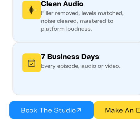
Clean Audio
Filler removed, levels matched,
noise cleared, mastered to
platform loudness.
7 Business Days
Every episode, audio or video.
Book The Studio
Make An E