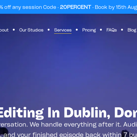
 off any session Code ·
20PERCENT
· Book by 15th Au
bout
Our Studios
Services
Pricing
FAQs
Blog
diting In Dublin, Do
ersation. We handle everything after it. Au
, and your finished episode back within 7 b