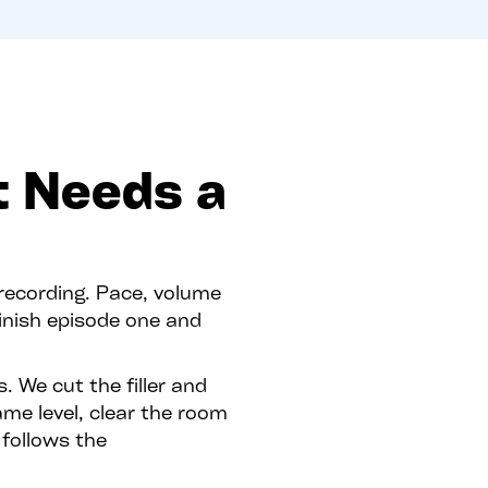
t Needs a
 recording. Pace, volume
inish episode one and
. We cut the filler and
ame level, clear the room
 follows the