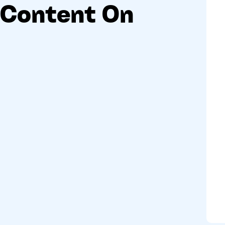
Content On