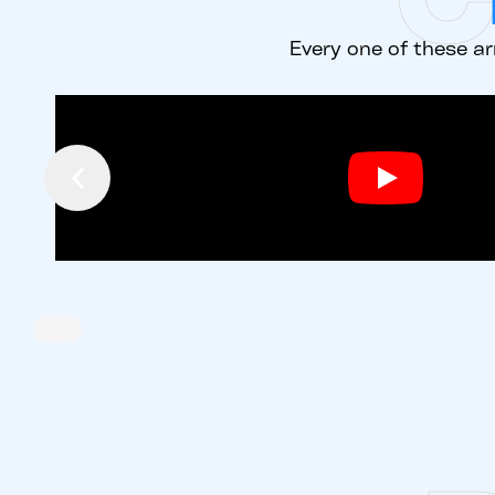
Every one of these ar